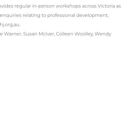
ides regular in-person workshops across Victoria as
enquiries relating to professional development,
hj.org
,au.
ckie Warner, Susan McIver, Colleen Woolley, Wendy