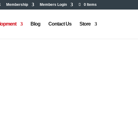
Membership
Members Login
0 Items
elopment
Blog
Contact Us
Store