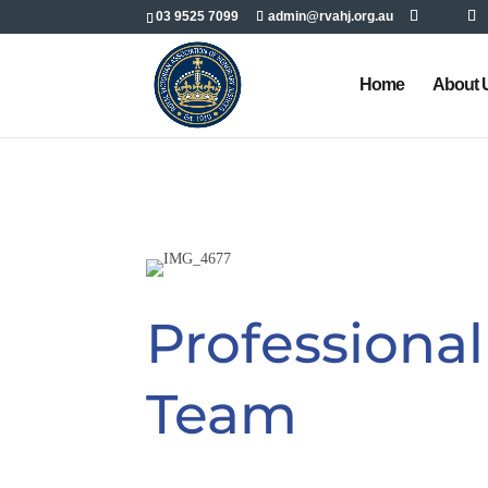
03 9525 7099
admin@rvahj.org.au
Home
About 
Professiona
Team