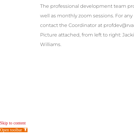
The professional development team prov
well as monthly zoom sessions. For any 
contact the Coordinator at
profdev@rva
Picture attached, from left to right: Ja
Williams.
Skip to content
Open toolbar