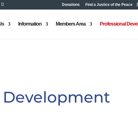
Donations
Find a Justice of the Peace
Us
Information
Members Area
Professional Dev
l Development