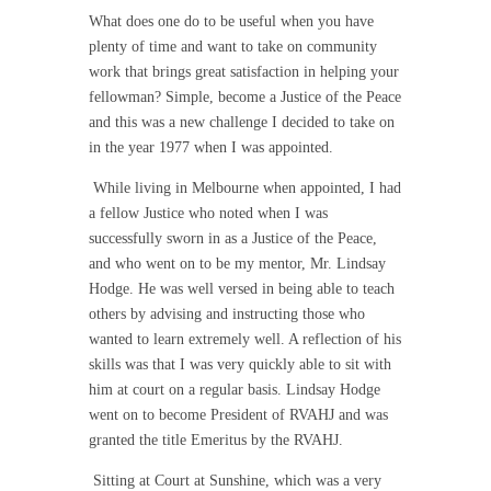
What does one do to be useful when you have
plenty of time and want to take on community
work that brings great satisfaction in helping your
fellowman? Simple, become a Justice of the Peace
and this was a new challenge I decided to take on
in the year 1977 when I was appointed.
While living in Melbourne when appointed, I had
a fellow Justice who noted when I was
successfully sworn in as a Justice of the Peace,
and who went on to be my mentor, Mr. Lindsay
Hodge. He was well versed in being able to teach
others by advising and instructing those who
wanted to learn extremely well. A reflection of his
skills was that I was very quickly able to sit with
him at court on a regular basis. Lindsay Hodge
went on to become President of RVAHJ and was
granted the title Emeritus by the RVAHJ.
Sitting at Court at Sunshine, which was a very