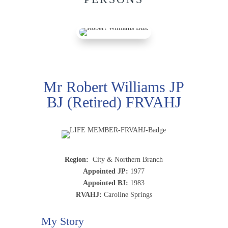
Mr Robert Williams JP
BJ (Retired) FRVAHJ
Region:
City & Northern Branch
Appointed JP:
1977
Appointed BJ:
1983
RVAHJ:
Caroline Springs
My Story