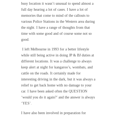
busy location it wasn’t unusual to spend almost a
full day hearing a lot of cases. I have a lot of
memories that come to mind of the callouts to
various Police Stations in the Western area during
the night. I have a range of thoughts from that
time with some good and of course some not so
good.
I left Melbourne in 1993 for a better lifestyle
while still being active in doing JP & BJ duties at
different locations. It was a challenge to always
keep alert at night for kangaroo’s, wombats, and
cattle on the roads. It certainly made for
interesting driving in the dark, but it was always a
relief to get back home with no damage to your
car. I have been asked often the QUESTION
‘would you do it again?’ and the answer is always
‘YES’.
I have also been involved in preparation for