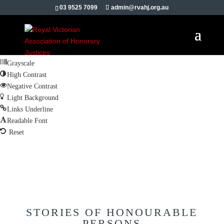
Skip to content
03 9525 7099
admin@rvahj.org.au
Open toolbar
Accessibility Tools
Increase Text
Decrease Text
Grayscale
High Contrast
Negative Contrast
Light Background
Links Underline
Readable Font
Reset
STORIES OF HONOURABLE
PERSONS