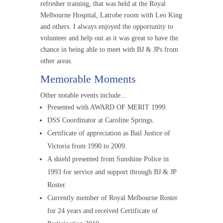
refresher training, that was held at the Royal
Melbourne Hospital, Latrobe room with Leo King
and others. I always enjoyed the opportunity to
volunteer and help out as it was great to have the
chance in being able to meet with BJ & JPs from
other areas.
Memorable Moments
Other notable events include...
Presented with AWARD OF MERIT 1999.
DSS Coordinator at Caroline Springs.
Certificate of appreciation as Bail Justice of
Victoria from 1990 to 2009.
A shield presented from Sunshine Police in
1993 for service and support through BJ & JP
Roster.
Currently member of Royal Melbourne Roster
for 24 years and received Certificate of